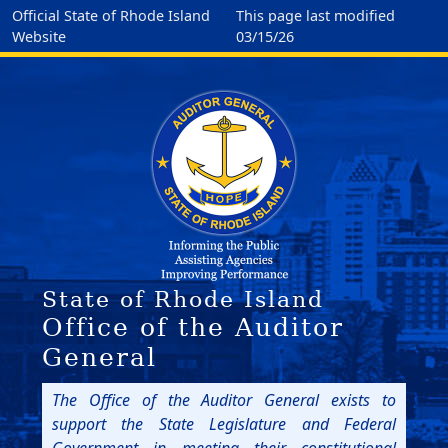
Official State of Rhode Island
This page last modified
Website
03/15/26
State of Rhode Island
Office of the Auditor
General
The Office of the Auditor General exists to
support the State Legislature and Federal