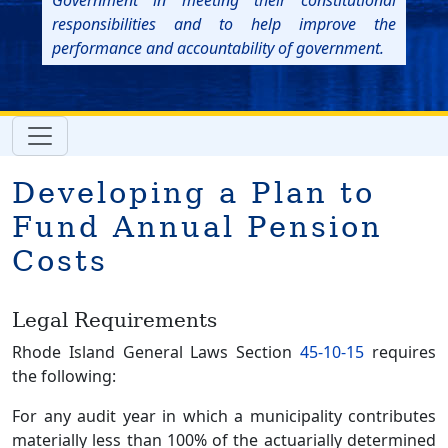
Government in meeting their constitutional
responsibilities and to help improve the
performance and accountability of government.
Developing a Plan to
Fund Annual Pension
Costs
Legal Requirements
Rhode Island General Laws Section
45-10-15
requires
the following:
For any audit year in which a municipality contributes
materially less than 100% of the actuarially determined