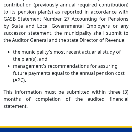
contribution (previously annual required contribution)
to its pension plan(s) as reported in accordance with
GASB Statement Number 27 Accounting for Pensions
by State and Local Governmental Employers or any
successor statement, the municipality shall submit to
the Auditor General and the state Director of Revenue:
the municipality's most recent actuarial study of
the plan(s), and
management's recommendations for assuring
future payments equal to the annual pension cost
(APC).
This information must be submitted within three (3)
months of completion of the audited financial
statement.