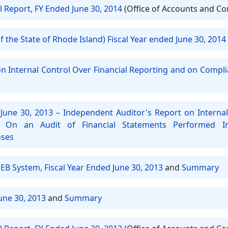
l Report, FY Ended June 30, 2014
(Office of Accounts and Co
 the State of Rhode Island) Fiscal Year ended June 30, 2014
on Internal Control Over Financial Reporting and on Compl
June 30, 2013 – Independent Auditor's Report on Internal
 On an Audit of Financial Statements Performed 
nses
EB System, Fiscal Year Ended June 30, 2013
and
Summary
une 30, 2013
and
Summary