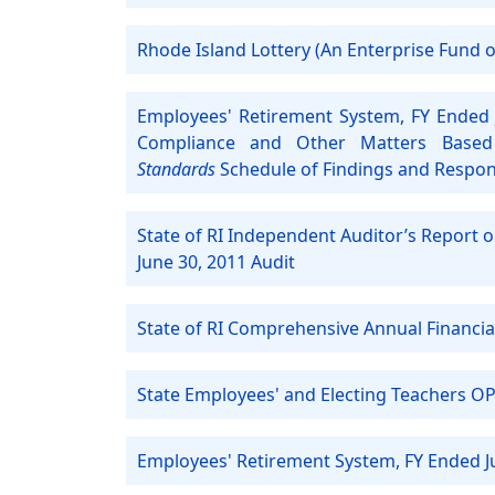
Rhode Island Lottery (An Enterprise Fund of
Employees' Retirement System, FY Ended 
Compliance and Other Matters Based
Standards
Schedule of Findings and Respo
State of RI Independent Auditor’s Report 
June 30, 2011 Audit
State of RI Comprehensive Annual Financia
State Employees' and Electing Teachers OP
Employees' Retirement System, FY Ended J