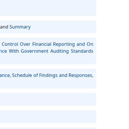
and
Summary
 Control Over Financial Reporting and On
ance With Government Auditing Standards
iance, Schedule of Findings and Responses,