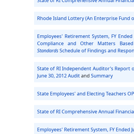
State of RI Comprehensive Annual Financia
Rhode Island Lottery (An Enterprise Fund of
Employees' Retirement System, FY Ended 
Compliance and Other Matters Based
Standards
Schedule of Findings and Respo
State of RI Independent Auditor’s Report 
June 30, 2012 Audit
and
Summary
State Employees' and Electing Teachers OP
State of RI Comprehensive Annual Financia
Employees' Retirement System, FY Ended J