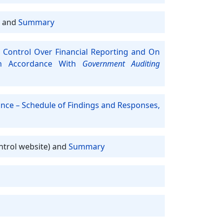
and
Summary
 Control Over Financial Reporting and On
In Accordance With
Government Auditing
ance – Schedule of Findings and Responses,
ntrol website) and
Summary