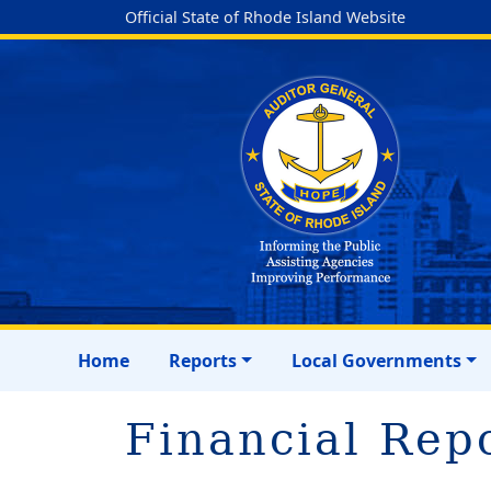
Official State of Rhode Island Website
Home
Reports
Local Governments
Financial Rep