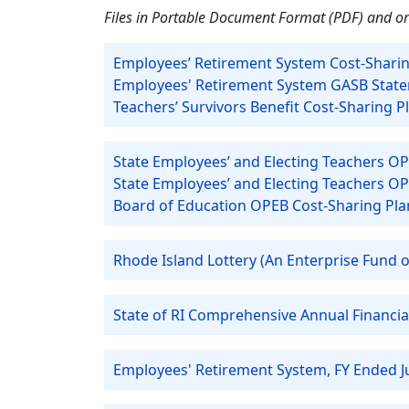
Files in Portable Document Format (PDF) and or
Employees’ Retirement System Cost-Sharin
Employees' Retirement System GASB Statem
Teachers’ Survivors Benefit Cost-Sharing 
State Employees’ and Electing Teachers OP
State Employees’ and Electing Teachers O
Board of Education OPEB Cost-Sharing Pla
Rhode Island Lottery (An Enterprise Fund of
State of RI Comprehensive Annual Financia
Employees' Retirement System, FY Ended J