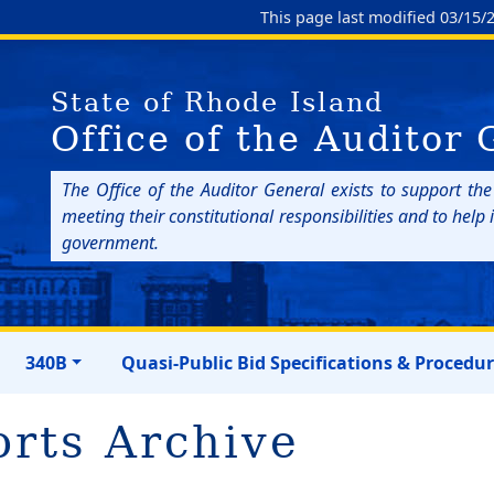
This page last modified 03/15/
State of Rhode Island
Office of the Auditor 
The Office of the Auditor General exists to support th
meeting their constitutional responsibilities and to hel
government.
340B
Quasi-Public Bid Specifications & Procedu
orts Archive