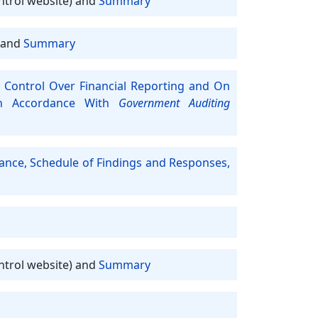
ntrol website) and
Summary
and
Summary
 Control Over Financial Reporting and On
In Accordance With
Government Auditing
iance, Schedule of Findings and Responses,
ntrol website) and
Summary