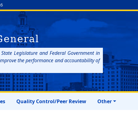
26
General
e State Legislature and Federal Government in
p improve the performance and accountability of
res
Quality Control/Peer Review
Other