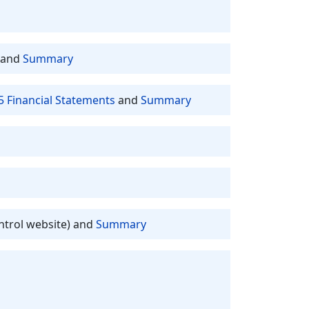
and
Summary
5 Financial Statements
and
Summary
ntrol website) and
Summary