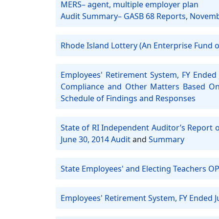
MERS– agent, multiple employer plan
Audit Summary– GASB 68 Reports, Novem
Rhode Island Lottery (An Enterprise Fund of
Employees' Retirement System, FY Ended 
Compliance and Other Matters Based On 
Schedule of Findings and Responses
State of RI Independent Auditor’s Report 
June 30, 2014 Audit
and
Summary
State Employees' and Electing Teachers OP
Employees' Retirement System, FY Ended J