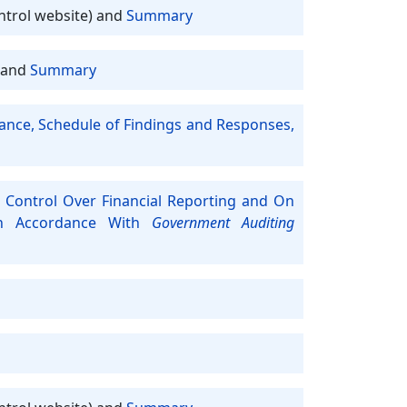
ntrol website) and
Summary
and
Summary
iance, Schedule of Findings and Responses,
 Control Over Financial Reporting and On
In Accordance With
Government Auditing