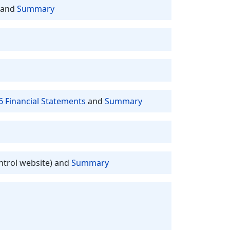
and
Summary
6 Financial Statements
and
Summary
ntrol website) and
Summary