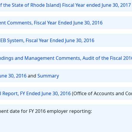
 the State of Rhode Island) Fiscal Year ended June 30, 2017
t Comments, Fiscal Year Ended June 30, 2016
EB System, Fiscal Year Ended June 30, 2016
Findings and Management Comments, Audit of the Fiscal 201
une 30, 2016
and
Summary
l Report, FY Ended June 30, 2016
(Office of Accounts and Co
ent date for FY 2016 employer reporting: