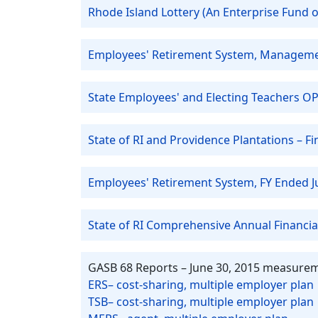
Rhode Island Lottery (An Enterprise Fund of
Employees' Retirement System, Managemen
State Employees' and Electing Teachers OP
State of RI and Providence Plantations – 
Employees' Retirement System, FY Ended J
State of RI Comprehensive Annual Financia
GASB 68 Reports – June 30, 2015 measurem
ERS– cost-sharing, multiple employer plan
TSB– cost-sharing, multiple employer plan