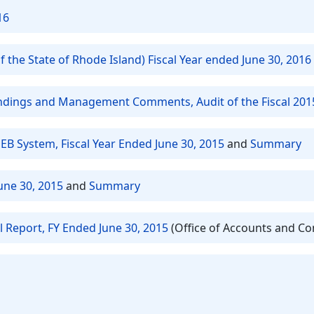
16
 the State of Rhode Island) Fiscal Year ended June 30, 2016
Findings and Management Comments, Audit of the Fiscal 201
EB System, Fiscal Year Ended June 30, 2015
and
Summary
une 30, 2015
and
Summary
l Report, FY Ended June 30, 2015
(Office of Accounts and Co