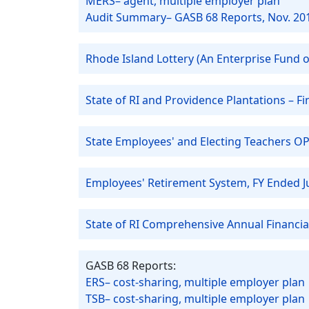
MERS– agent, multiple employer plan
Audit Summary– GASB 68 Reports, Nov. 20
Rhode Island Lottery (An Enterprise Fund of
State of RI and Providence Plantations – 
State Employees' and Electing Teachers OP
Employees' Retirement System, FY Ended J
State of RI Comprehensive Annual Financia
GASB 68 Reports:
ERS– cost-sharing, multiple employer plan
TSB– cost-sharing, multiple employer plan