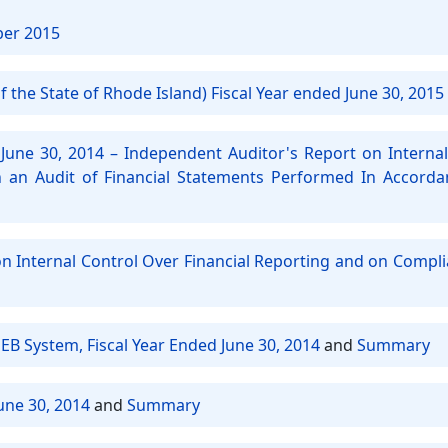
ber 2015
 the State of Rhode Island) Fiscal Year ended June 30, 2015
June 30, 2014 – Independent Auditor's Report on Internal
an Audit of Financial Statements Performed In Accord
on Internal Control Over Financial Reporting and on Compl
EB System, Fiscal Year Ended June 30, 2014
and
Summary
une 30, 2014
and
Summary