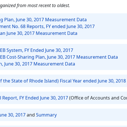
ganized from most recent to oldest.
g Plan, June 30, 2017 Measurement Data
ent No. 68 Reports, FY ended June 30, 2017
Plan June 30, 2017 Measurement Data
EB System, FY Ended June 30, 2017
PEB Cost-Sharing Plan, June 30, 2017 Measurement Data
n, June 30, 2017 Measurement Data
 the State of Rhode Island) Fiscal Year ended June 30, 2018
l Report, FY Ended June 30, 2017
(Office of Accounts and Co
une 30, 2017
and
Summary