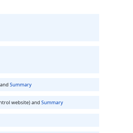
and
Summary
ntrol website) and
Summary