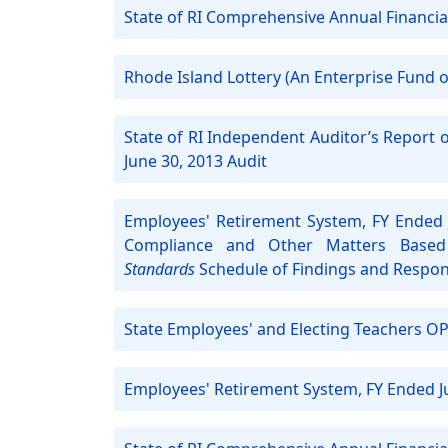
State of RI Comprehensive Annual Financia
Rhode Island Lottery (An Enterprise Fund of
State of RI Independent Auditor’s Report 
June 30, 2013 Audit
Employees' Retirement System, FY Ended 
Compliance and Other Matters Based
Standards
Schedule of Findings and Respo
State Employees' and Electing Teachers OP
Employees' Retirement System, FY Ended J