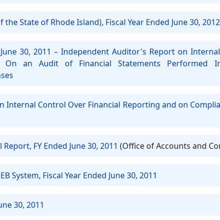
 the State of Rhode Island), Fiscal Year Ended June 30, 2012
June 30, 2011 – Independent Auditor's Report on Internal
 On an Audit of Financial Statements Performed 
nses
on Internal Control Over Financial Reporting and on Compli
l Report, FY Ended June 30, 2011
(Office of Accounts and Co
EB System, Fiscal Year Ended June 30, 2011
une 30, 2011