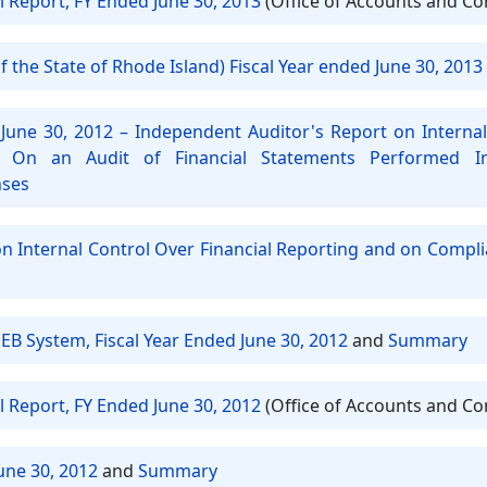
l Report, FY Ended June 30, 2013
(Office of Accounts and Co
 the State of Rhode Island) Fiscal Year ended June 30, 2013
June 30, 2012 – Independent Auditor's Report on Internal
 On an Audit of Financial Statements Performed 
nses
on Internal Control Over Financial Reporting and on Compl
EB System, Fiscal Year Ended June 30, 2012
and
Summary
l Report, FY Ended June 30, 2012
(Office of Accounts and Co
une 30, 2012
and
Summary